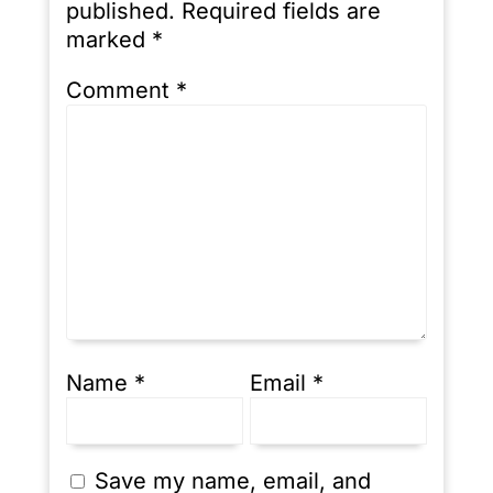
published.
Required fields are
marked
*
Comment
*
Name
*
Email
*
Save my name, email, and