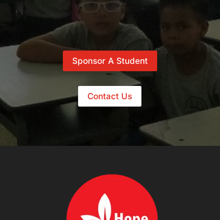
Sponsor A Student
Contact Us