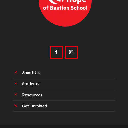
9
About Us
9
Students
9
Resources
9
Get Involved