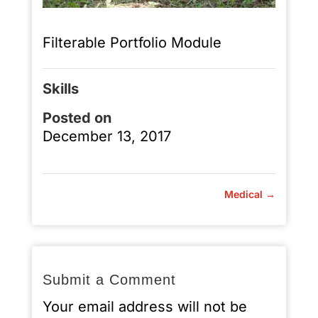
Filterable Portfolio Module
Skills
Posted on
December 13, 2017
Medical
→
Submit a Comment
Your email address will not be