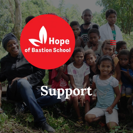
Support