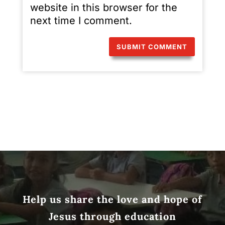
website in this browser for the
next time I comment.
Help us share the love and hope of
Jesus through education