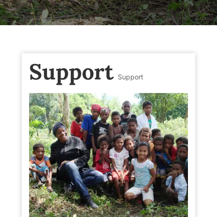
Support
Support