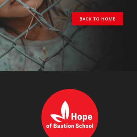
BACK TO HOME