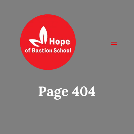
Page 404