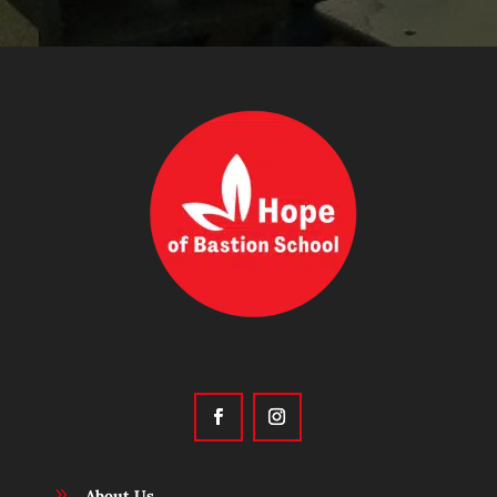
9
About Us