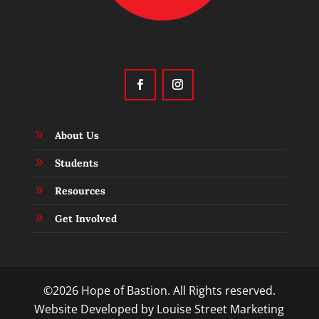
9
About Us
9
Students
9
Resources
9
Get Involved
©2026 Hope of Bastion. All Rights reserved.
Website Developed by
Louise Street Marketing