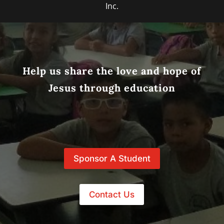
Inc.
Help us share the love and hope of
Jesus through education
Sponsor A Student
Contact Us