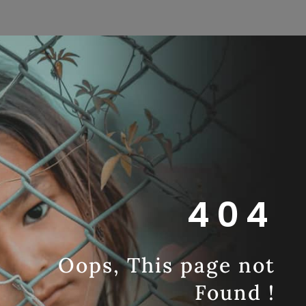
404
Oops, This page not
Found !