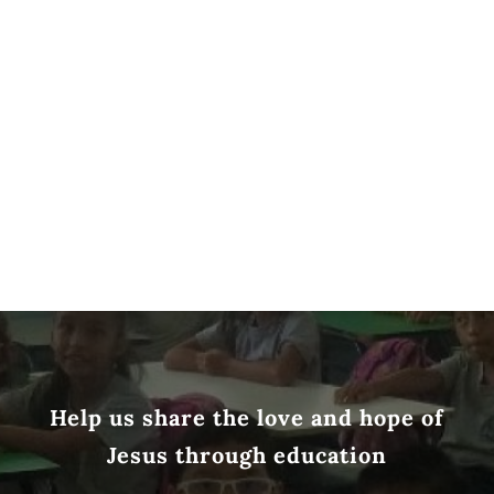
Help us share the love and hope of
Jesus through education