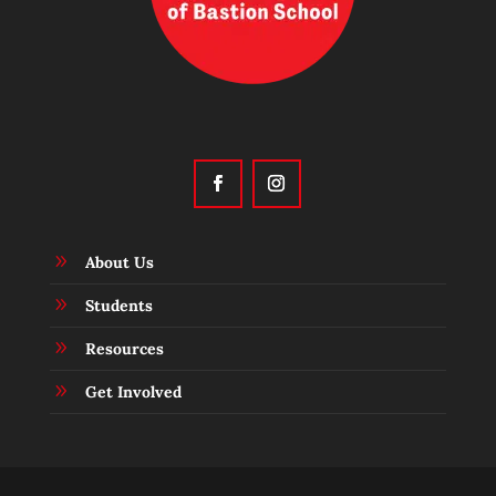
9
About Us
9
Students
9
Resources
9
Get Involved