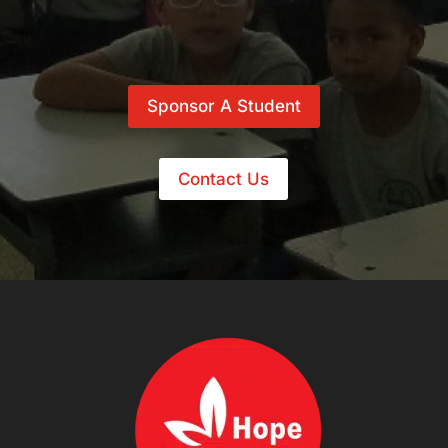
Sponsor A Student
Contact Us