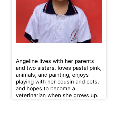
Angeline lives with her parents
and two sisters, loves pastel pink,
animals, and painting, enjoys
playing with her cousin and pets,
and hopes to become a
veterinarian when she grows up.