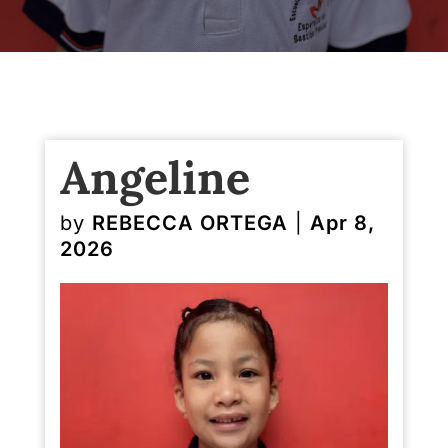
Angeline
by
REBECCA ORTEGA
|
Apr 8,
2026