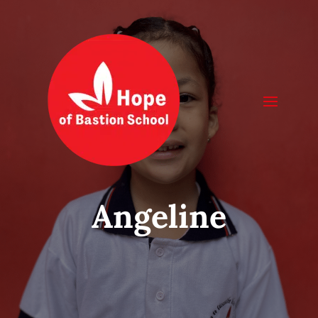
Angeline